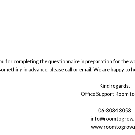
u for completing the questionnaire in preparation for the w
something in advance, please call or email. We are happy to h
Kind regards,
Office Support Room t
06-3084 3058
info@roomtogrow.
www.roomtogrow.