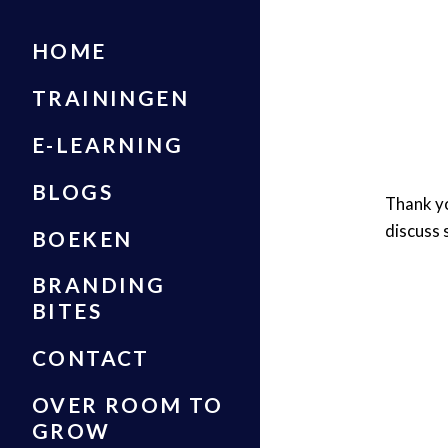
HOME
TRAININGEN
E-LEARNING
BLOGS
Thank yo
discuss 
BOEKEN
BRANDING
BITES
CONTACT
OVER ROOM TO
GROW