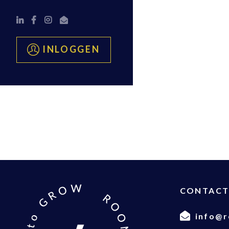
INLOGGEN
CONTAC
info@r