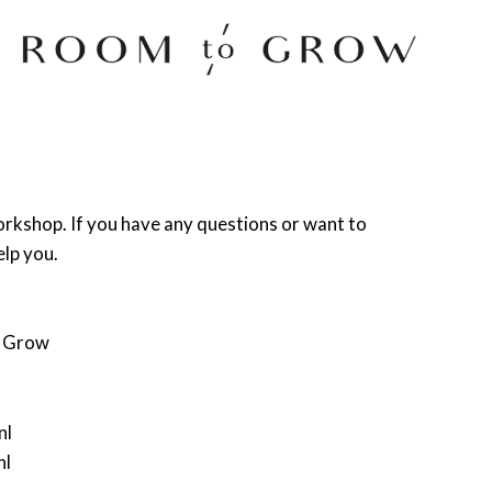
Room to Grow
orkshop. If you have any questions or want to
elp you.
o Grow
nl
nl