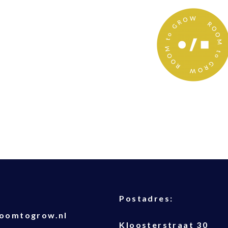
T
Postadres:
oomtogrow.nl
Kloosterstraat 30